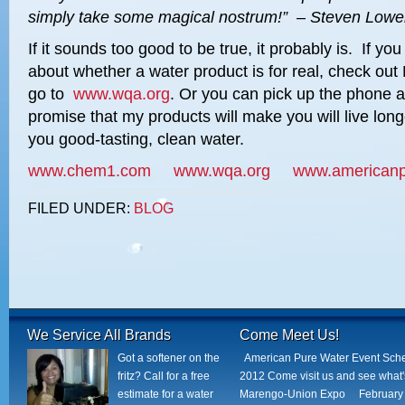
simply
take some magical nostrum!” – Steven Lowe
If it sounds too good to be true, it probably is. If y
about whether a water product is for real, check out
go to
www.wqa.org
. Or you can pick up the phone an
promise that my products will make you will live lon
you good-tasting, clean water.
www.chem1.com
www.wqa.org
www.americanp
FILED UNDER:
BLOG
We Service All Brands
Come Meet Us!
Got a softener on the
American Pure Water Event Sch
fritz? Call for a free
2012 Come visit us and see what
estimate for a water
Marengo-Union Expo February 