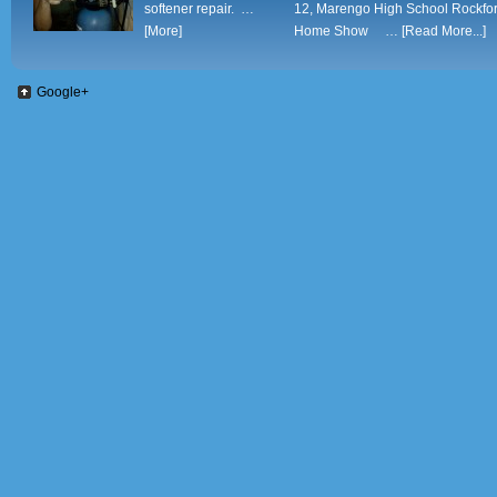
softener repair. …
12, Marengo High School Rockfo
[More]
Home Show …
[Read More...]
Google+