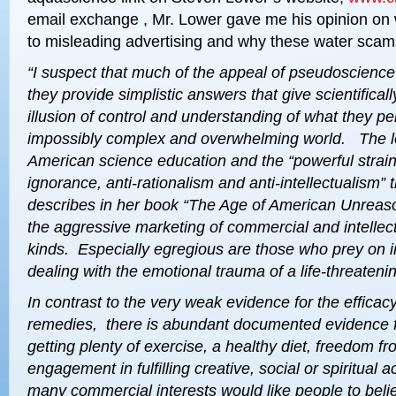
email exchange , Mr. Lower gave me his opinion on 
to misleading advertising and why these water scam
“I suspect that much of the
appeal of pseudoscience
they provide
simplistic answers
that give scientifica
illusion of control and understanding
of what they pe
impossibly complex and overwhelming world. The 
American science education and the “powerful strai
ignorance, anti-rationalism and anti-intellectualism”
describes in her book “The Age of American Unreas
the aggressive marketing of commercial and intellectu
kinds.
Especially egregious are those who prey on i
dealing with the
emotional trauma of a life-threateni
In contrast to the very weak evidence for the efficacy
remedies, there is abundant documented evidence fo
getting
plenty of exercise, a healthy diet, freedom f
engagement in
fulfilling creative, social or spiritual 
many
commercial interests would like people to believ