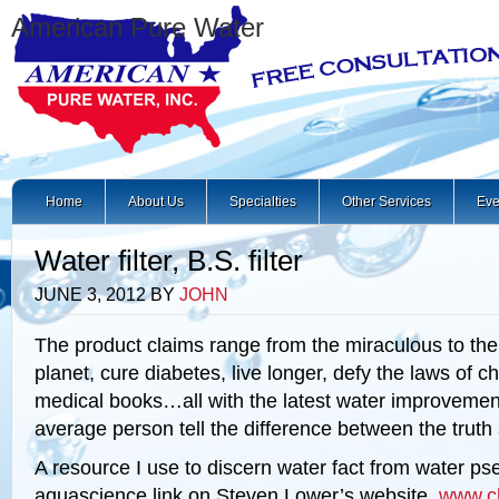
American Pure Water
Home
About Us
Specialties
Other Services
Eve
Water filter, B.S. filter
JUNE 3, 2012
BY
JOHN
The product claims range from the miraculous to the
planet, cure diabetes, live longer, defy the laws of ch
medical books…all with the latest water improvemen
average person tell the difference between the truth
A resource I use to discern water fact from water ps
aquascience link on Steven Lower’s website,
www.c