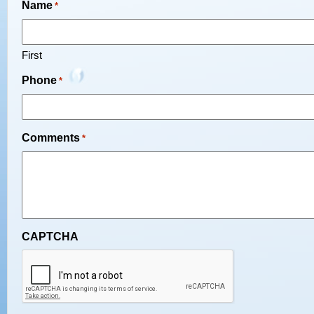
Name
*
First
Phone
*
Comments
*
CAPTCHA