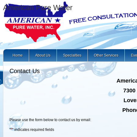
American Pure Water
Home
About Us
Specialties
Other Services
Eve
Contact Us
America
7300 
Loves
Phone
Please use the form below to contact us by email:
*
"
" indicates required fields