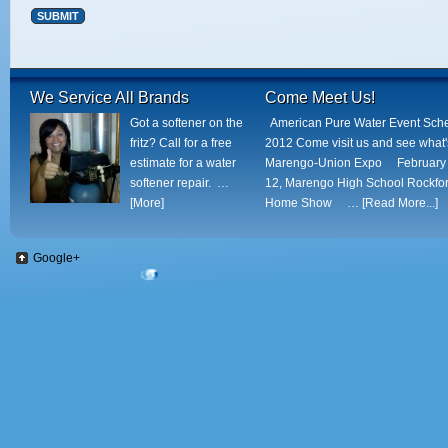
Alternative:
We Service All Brands
Come Meet Us!
Got a softener on the
American Pure Water Event Sch
fritz? Call for a free
2012 Come visit us and see what
estimate for a water
Marengo-Union Expo February 
softener repair. …
12, Marengo High School Rockfo
[More]
Home Show …
[Read More...]
Google+