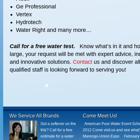
Ge Professional
Vertex
Hydrotech
Water Right and many more…
Call for a free water test.
Know what’s in it and how
large, your request will be met with expert advice, in
and innovative solutions.
Contact
us and discover all
qualified staff is looking forward to serving you!
We Service All Brands
Come Meet Us!
Got a softener on the
American Pure Water Event Sch
fritz? Call for a free
2012 Come visit us and see what
estimate for a water
Marengo-Union Expo February 