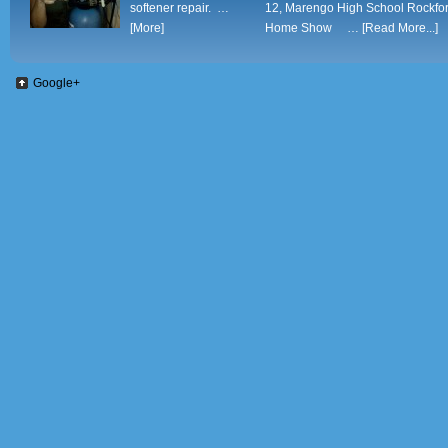
softener repair. …
12, Marengo High School Rockfo
[More]
Home Show …
[Read More...]
Google+