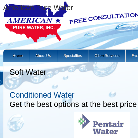
American Pure Water
Home
About Us
Specialties
Other Services
Eve
Soft Water
Conditioned Water
Get the best options at the best price