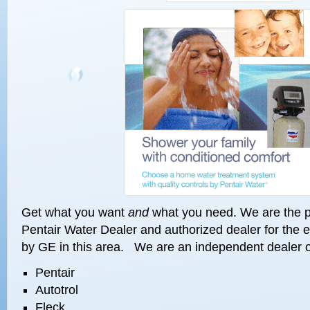
Get what you want
and
what you need. We are the p
Pentair Water Dealer and authorized dealer for the 
by GE in this area. We are an independent dealer o
Pentair
Autotrol
Fleck