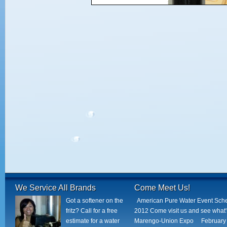
We Service All Brands
Come Meet Us!
Got a softener on the
American Pure Water Event Sch
fritz? Call for a free
2012 Come visit us and see what
estimate for a water
Marengo-Union Expo February 