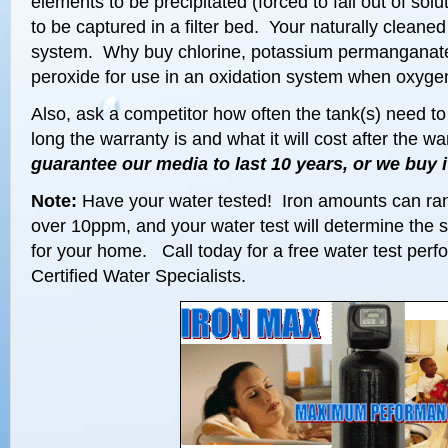
elements to be precipitated (forced to fall out of sol
to be captured in a filter bed. Your naturally cleaned
system. Why buy chlorine, potassium permanganate
peroxide for use in an oxidation system when oxygen
Also, ask a competitor how often the tank(s) need t
long the warranty is and what it will cost after the w
guarantee our media to last 10 years, or we buy i
Note:
Have your water tested! Iron amounts can ra
over 10ppm, and your water test will determine the s
for your home. Call today for a free water test pe
Certified Water Specialists.