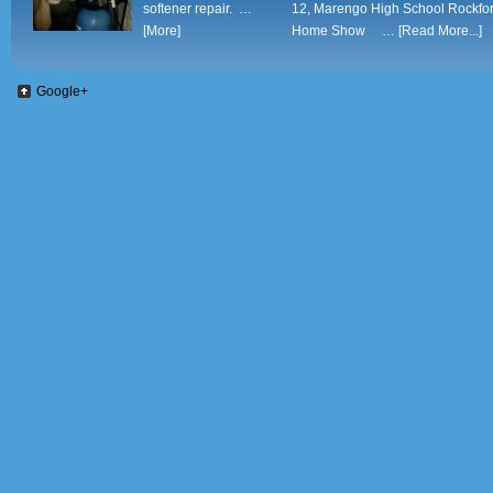
softener repair. …
12, Marengo High School Rockfo
[More]
Home Show …
[Read More...]
Google+