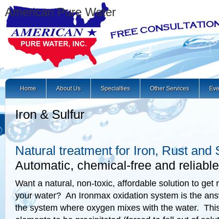
American Pure Water
Home
About Us
Specialties
Other Services
Eve
Iron & Sulfur
Natural treatment for Iron, Rust and 
Automatic, chemical-free and reliable
Want a natural, non-toxic, affordable solution to get ri
your water? An Ironmax oxidation system is the answe
the system where oxygen mixes with the water. Thi