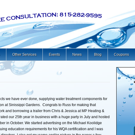
Other Services
Events
News
Blog
Coupons
ects we have ever done, supplying water treatment components for
on at Sinissippi Gardens. Congrats to Russ for making that
rk and borrowing a trailer from Chris & Jessica at MP Heating &
brated our 25th year in business with a huge party in July and hosted
er in October. We started advertising on the Michael Koolidge
ng education requirements for his WQA certification and I was