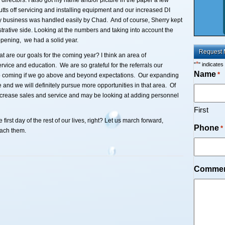
irectors. I also got my name and/or picture in the paper a few
utts off servicing and installing equipment and our increased DI
y business was handled easily by Chad. And of course, Sherry kept
trative side. Looking at the numbers and taking into account the
pening, we had a solid year.
Request 
 are our goals for the coming year? I think an area of
*
"
" indicates
rvice and education. We are so grateful for the referrals our
Name
*
ep coming if we go above and beyond expectations. Our expanding
and we will definitely pursue more opportunities in that area. Of
ncrease sales and service and may be looking at adding personnel
First
irst day of the rest of our lives, right? Let us march forward,
Phone
*
each them.
Comme