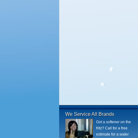
We Service All Brands
Got a softener on the
fritz? Call for a free
estimate for a water