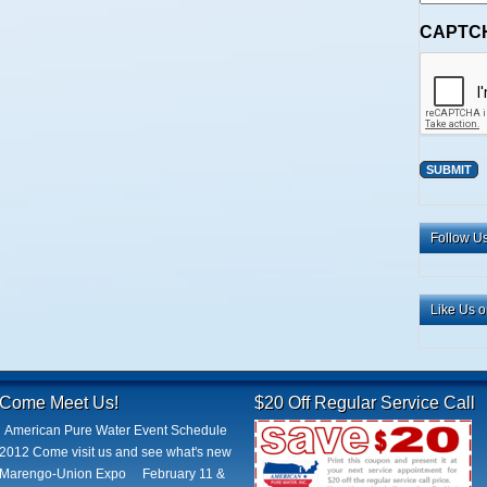
CAPTC
Alternative:
Follow Us
Like Us 
Come Meet Us!
$20 Off Regular Service Call
American Pure Water Event Schedule
2012 Come visit us and see what's new
Marengo-Union Expo February 11 &