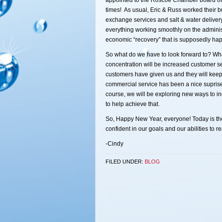
appointed to the Roscoe Chamber board of d
times! As usual, Eric & Russ worked their b
exchange services and salt & water deliver
everything working smoothly on the adminis
economic “recovery” that is supposedly hap
So what do we have to look forward to? What
concentration will be increased customer se
customers have given us and they will ke
commercial service has been a nice suprise 
course, we will be exploring new ways to i
to help achieve that.
So, Happy New Year, everyone! Today is the f
confident in our goals and our abilities to r
-Cindy
FILED UNDER:
BLOG