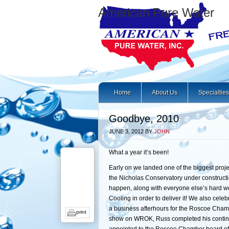
American Pure Water
Home
About Us
Specialties
Goodbye, 2010
JUNE 3, 2012
BY
JOHN
What a year it’s been!
Early on we landed one of the biggest proj
the Nicholas Conservatory under constructi
happen, along with everyone else’s hard wo
Cooling in order to deliver it! We also cele
a business afterhours for the Roscoe Chamb
print
show on WROK, Russ completed his continui