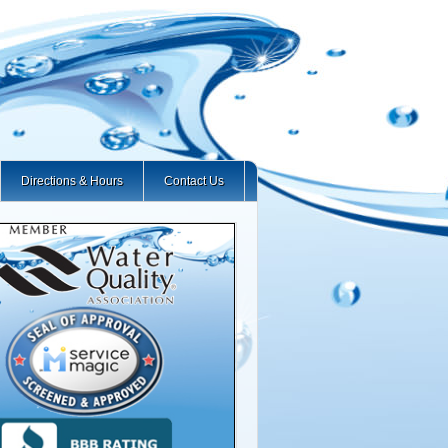
Directions & Hours
Contact Us