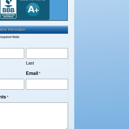
More Information
 required fields
Last
Email
*
nts
*