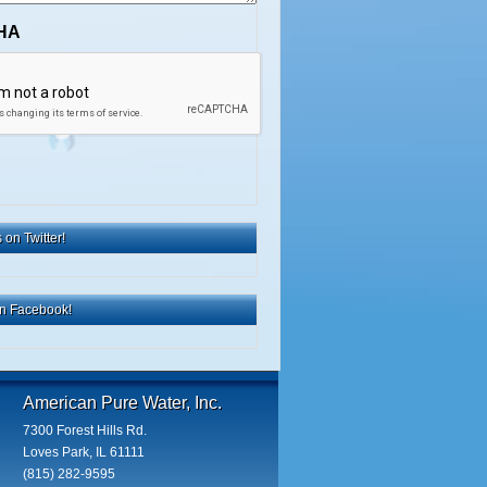
HA
 on Twitter!
on Facebook!
American Pure Water, Inc.
7300 Forest Hills Rd.
Loves Park, IL 61111
(815) 282-9595